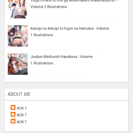
Yuujin-chara no Ore ga Motemakuru Wakenaidarou? -
Volume 2 Illustrations
Kanojo no Kanojo to Fujun na Hatsukoi - Volume
1 Illustrations
Juubun Madoushi Hayabusa - Volume
1 Illustrations
ABOUT ME
ACR 7
ACR 7
ACR 7