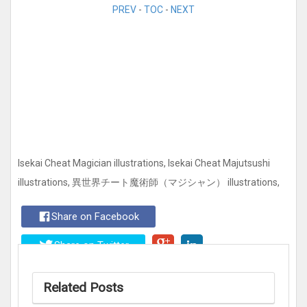
PREV
-
TOC
-
NEXT
Isekai Cheat Magician illustrations, Isekai Cheat Majutsushi
illustrations, 異世界チート魔術師（マジシャン） illustrations,
Share on Facebook
Share on Twitter
Related Posts