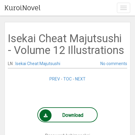
KuroiNovel
T
o
g
g
l
Isekai Cheat Majutsushi
e
n
- Volume 12 Illustrations
a
v
i
LN :
Isekai Cheat Majutsushi
No comments
g
a
PREV
-
TOC
-
NEXT
t
i
o
n
Download