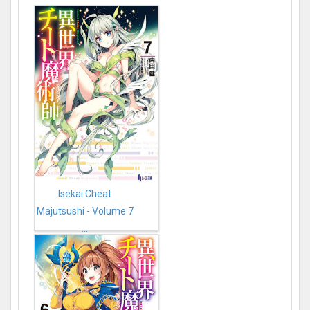
Isekai Cheat
Majutsushi - Volume 7
...