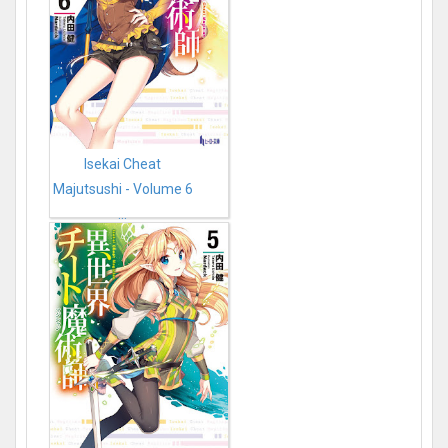
Isekai Cheat
Majutsushi - Volume 6
...