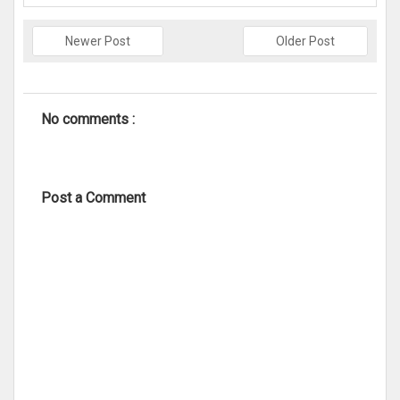
Newer Post
Older Post
No comments :
Post a Comment