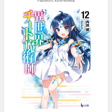
Password: kohimesekai