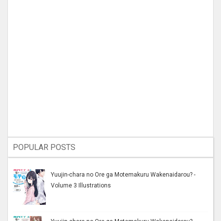
POPULAR POSTS
Yuujin-chara no Ore ga Motemakuru Wakenaidarou? -
Volume 3 Illustrations