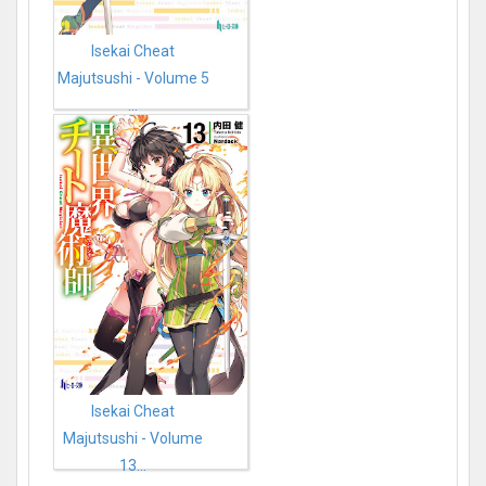
Isekai Cheat
Majutsushi - Volume 5
...
Isekai Cheat
Majutsushi - Volume
13...