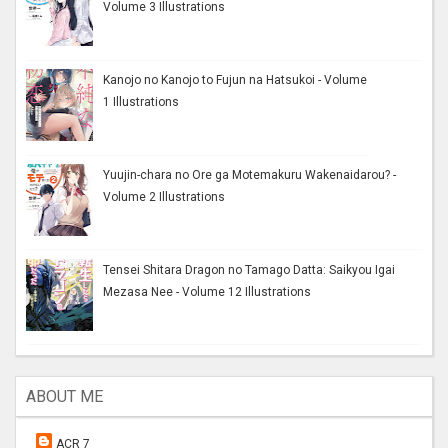
Volume 3 Illustrations
Kanojo no Kanojo to Fujun na Hatsukoi - Volume
1 Illustrations
Yuujin-chara no Ore ga Motemakuru Wakenaidarou? -
Volume 2 Illustrations
Tensei Shitara Dragon no Tamago Datta: Saikyou Igai
Mezasa Nee - Volume 12 Illustrations
ABOUT ME
ACR 7