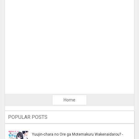
Home
POPULAR POSTS
Yuujin-chara no Ore ga Motemakuru Wakenaidarou? -