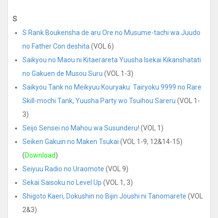
S
S Rank Boukensha de aru Ore no Musume-tachi wa Juudo
no Father Con deshita
(VOL 6)
Saikyou no Maou ni Kitaerareta Yuusha Isekai Kikanshatati
no Gakuen de Musou Suru
(VOL 1-3)
Saikyou Tank no Meikyuu Kouryaku: Tairyoku 9999 no Rare
Skill-mochi Tank, Yuusha Party wo Tsuihou Sareru
(VOL 1-
3)
Seijo Sensei no Mahou wa Susunderu!
(VOL 1)
Seiken Gakuin no Maken Tsukai
(VOL 1-9, 12&14-15)
(
Download
)
Seiyuu Radio no Uraomote
(VOL 9)
Sekai Saisoku no Level Up
(VOL 1, 3)
Shigoto Kaeri, Dokushin no Bijin Joushi ni Tanomarete
(VOL
2&3)