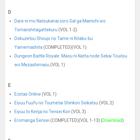
D
Dare ni mo Natsukanai soro Gal ga Mainichi wo
Tomarishitagattekuru
(VOL 1-2)
Dokuzetsu Shoujo no Tame ni Kitaku-bu
Yamemashita
(COMPLETED)(VOL 1)
Dungeon Battle Royale: Maou ni Natta node Sekai Touitsu
wo Mezashimasu
(VOL 1)
E
Ecstas Online
(VOL 1)
Eiyuu Fuufu no Tsumetai Shinkon Seikatsu
(VOL 2)
Eiyuu to Kenja no Tensei Kon
(VOL 3)
Eromanga Sensei
(COMPLETED)(VOL 1-13) (
Download
)