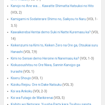
Kanojo no Ane wa…… Kawatte Shimatta Hatsukoi no Hito
(VOL 2)
Kamigami ni Sodaterare Shimo no, Saikyou to Naru
(VOL 1-
3, 5)
Kawaikereba Hentai demo Suki ni Natte Kuremasu ka?
(VOL
14)
Keikenzumi na Kimi to, Keiken Zero na Ore ga, Otsukiai suru
Hanashi
(VOL 7,9)
Kimi no Sensei demo Heroine ni Naremasu ka?
(VOL 1-3)
Kiokusoushitsu no Ore Niwa, Sannin Kanojyo ga
Irurashii
(VOL 1)
Kiseru Shoujo
(VOL 1)
Kizoku Reijou. Ore ni Dake Natsuku
(VOL 3)
Koi wa Ankoku
(VOL 2-3)
Koi wa Futago de Warikirenai
(VOL 5)
Koibito wo Netorare, Yuusha Party kara Tsuihou sareta