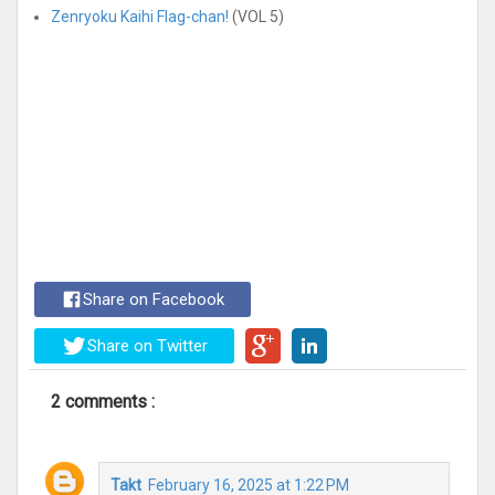
Zenryoku Kaihi Flag-chan!
(VOL 5)
Share on Facebook
Share on Twitter
2 comments :
Takt
February 16, 2025 at 1:22 PM