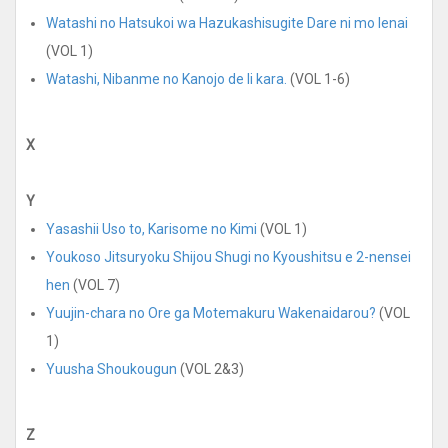
Watashi no Hatsukoi wa Hazukashisugite Dare ni mo Ienai
(VOL 1)
Watashi, Nibanme no Kanojo de Ii kara.
(VOL 1-6)
X
Y
Yasashii Uso to, Karisome no Kimi
(VOL 1)
Youkoso Jitsuryoku Shijou Shugi no Kyoushitsu e 2-nensei
hen
(VOL 7)
Yuujin-chara no Ore ga Motemakuru Wakenaidarou?
(VOL
1)
Yuusha Shoukougun
(VOL 2&3)
Z