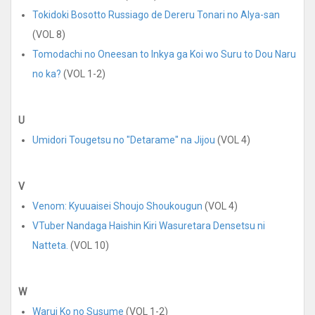
Tokidoki Bosotto Russiago de Dereru Tonari no Alya-san
(VOL 8)
Tomodachi no Oneesan to Inkya ga Koi wo Suru to Dou Naru
no ka?
(VOL 1-2)
U
Umidori Tougetsu no "Detarame" na Jijou
(VOL 4)
V
Venom: Kyuuaisei Shoujo Shoukougun
(VOL 4)
VTuber Nandaga Haishin Kiri Wasuretara Densetsu ni
Natteta.
(VOL 10)
W
Warui Ko no Susume
(VOL 1-2)