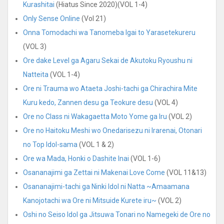
Kurashitai
(Hiatus Since 2020)(VOL 1-4)
Only Sense Online
(Vol 21)
Onna Tomodachi wa Tanomeba Igai to Yarasetekureru
(VOL 3)
Ore dake Level ga Agaru Sekai de Akutoku Ryoushu ni
Natteita
(VOL 1-4)
Ore ni Trauma wo Ataeta Joshi-tachi ga Chirachira Mite
Kuru kedo, Zannen desu ga Teokure desu
(VOL 4)
Ore no Class ni Wakagaetta Moto Yome ga Iru
(VOL 2)
Ore no Haitoku Meshi wo Onedarisezu ni Irarenai, Otonari
no Top Idol-sama
(VOL 1 & 2)
Ore wa Mada, Honki o Dashite Inai
(VOL 1-6)
Osananajimi ga Zettai ni Makenai Love Come
(VOL 11&13)
Osananajimi-tachi ga Ninki Idol ni Natta ~Amaamana
Kanojotachi wa Ore ni Mitsuide Kurete iru~
(VOL 2)
Oshi no Seiso Idol ga Jitsuwa Tonari no Namegeki de Ore no