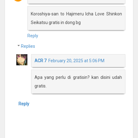
Koroshiya-san to Hajimeru Icha Love Shinkon
Seikatsu gratis in dong bg
Reply
Replies
ACR 7
February 20, 2025 at 5:06 PM
Apa yang perlu di gratisin? kan disini udah
gratis.
Reply