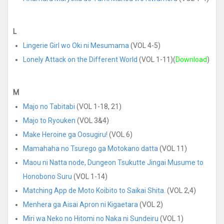
L
Lingerie Girl wo Oki ni Mesumama
(VOL 4-5)
Lonely Attack on the Different World
(VOL 1-11)(
Download
)
M
Majo no Tabitabi
(VOL 1-18, 21)
Majo to Ryouken
(VOL 3&4)
Make Heroine ga Oosugiru!
(VOL 6)
Mamahaha no Tsurego ga Motokano datta
(VOL 11)
Maou ni Natta node, Dungeon Tsukutte Jingai Musume to
Honobono Suru
(VOL 1-14)
Matching App de Moto Koibito to Saikai Shita.
(VOL 2,4)
Menhera ga Aisai Apron ni Kigaetara
(VOL 2)
Miri wa Neko no Hitomi no Naka ni Sundeiru
(VOL 1)