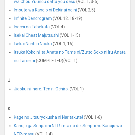
wa Chou Yuunou datta you desu
(VOL 1, 3-5)
Imouto wa Kanojo ni Dekinai no ni
(VOL 2,5)
Infinite Dendrogram
(VOL 12, 18-19)
Inochi no Tabekata
(VOL 4)
Isekai Cheat Majutsushi
(VOL 1-15)
Isekai Nonbiri Nouka
(VOL 1, 16)
Itsuka Koko ni Ita Anata no Tame ni/Zutto Soko ni Iru Anata
no Tame ni
(COMPLETED)(VOL 1)
J
Jigoku ni Inore. Ten ni Ochiro.
(VOL 1)
K
Kage no Jitsuryokusha ni Naritakute!
(VOL 1-6)
Kanojo ga Senpai ni NTR-reta no de, Senpai no Kanojo wo
NTR-masu
(VOL 1,4)