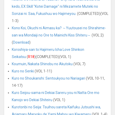
kedo, EX Skill "Kotei Damage" ni Mezamete Muteki no
Sonzai ni. Saa, Fukushuu wo Hajimeyou.
(COMPLETED)(VOL
1-3)
Kono Koi, Okuchi ni Aimasu ka? ～Yuutousei no Shirahime-
san wa Mondaiji no Ore to Mainichi Kiss Shiteru～
(VOL 2)
(
Download
)
Koroshiya-san to Hajimeru Icha Love Shinkon
Seikatsu
(
R18
)(COMPLETED)(VOL 1)
Koumuin, Nakata Shinobu no Akutoku
(VOL 7)
Kuro no Senki
(VOL 1-11)
Kuro no Shoukanshi: Sentoukyou no Nariagari
(VOL 10-11,
14-17)
Kuro Seijou-sama ni Dekiai Sareru you ni Natta Ore mo
Kanojo wo Dekiai Shiteiru
(VOL 1)
Kurotonbi no Seija: Tsuihou sareta Kaifuku Jutsushi wa,
Ariamaru Maryoku de Yami Mahou wo Kiwameru
(VOL 1-4)