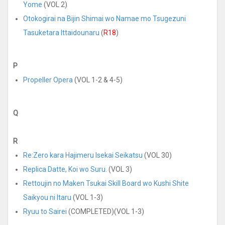
Yome
(VOL 2)
Otokogirai na Bijin Shimai wo Namae mo Tsugezuni
Tasuketara Ittaidounaru
(
R18
)
P
Propeller Opera
(VOL 1-2 & 4-5)
Q
R
Re:Zero kara Hajimeru Isekai Seikatsu
(VOL 30)
Replica Datte, Koi wo Suru.
(VOL 3)
Rettoujin no Maken Tsukai Skill Board wo Kushi Shite
Saikyou ni Itaru
(VOL 1-3)
Ryuu to Sairei
(COMPLETED)(VOL 1-3)