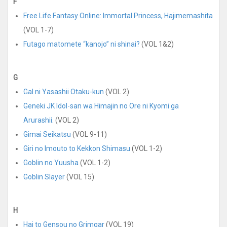
F
Free Life Fantasy Online: Immortal Princess, Hajimemashita
(VOL 1-7)
Futago matomete “kanojo” ni shinai?
(VOL 1&2)
G
Gal ni Yasashii Otaku-kun
(VOL 2)
Geneki JK Idol-san wa Himajin no Ore ni Kyomi ga
Arurashii.
(VOL 2)
Gimai Seikatsu
(VOL 9-11)
Giri no Imouto to Kekkon Shimasu
(VOL 1-2)
Goblin no Yuusha
(VOL 1-2)
Goblin Slayer
(VOL 15)
H
Hai to Gensou no Grimgar
(VOL 19)