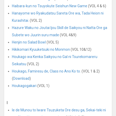
Haibara-kun no Tsuyokute Seishun New Game
(VOL 4 & 6)
Hanayome wo Ryakudatsu Sareta Ore wa, Tada Heion ni
Kurashitai.
(VOL 2)
Hazure Waku no Joutai Ijou Skill de Saikyou ni Natta Ore ga
Subete wo Juurin suru made
(VOL 4&9)
Henjin no Salad Bowl
(VOL 5)
Hikikomari Kyuuketsuki no Monmon
(VOL 10&12)
Houkago wa Kenka Saikyou no Gal ni Tsurekomareru
Seikatsu
(VOL 2)
Houkago, Famiresu de, Class no Ano Ko to.
(VOL 1 & 2)
(
Download
)
Houkagogakari
(VOL 1)
I
Ie de Munou to Iware Tsuzuketa Ore desu ga, Sekai-teki ni