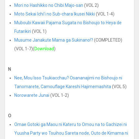
Mori no Hashikko no Chibi Majo-san
(VOL 2)
Moto Sekai Ichi’i no Sub-chara Ikusei Nikki
(VOL 1-4)
Muboubi Kawaii Pajama Sugata no Bishoujo to Heya de
Futarikiri
(VOL 1)
Musume Janakute Mama ga Sukinano!?
(COMPLETED)
(VOL 1-7)(
Download
)
N
Nee, Mou Isso Tsukiacchau? Osananajimi no Bishoujo ni
Tanomarete, Camouflage Kareshi Hajimemashita
(VOL 5)
Norowarete Junai
(VOL 1-2)
O
Omae Gotoki ga Maou ni Kateru to Omou na to Gachizei ni
Yuusha Party wo Tsuihou Sareta node, Outo de Kimama ni