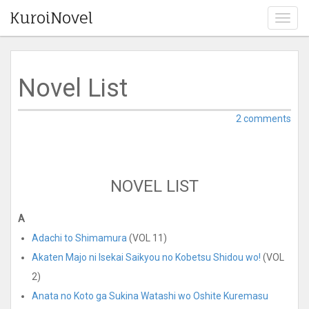
KuroiNovel
T
o
g
g
l
Novel List
e
n
a
2 comments
v
i
g
a
NOVEL LIST
t
i
o
A
n
Adachi to Shimamura
(VOL 11)
Akaten Majo ni Isekai Saikyou no Kobetsu Shidou wo!
(VOL
2)
Anata no Koto ga Sukina Watashi wo Oshite Kuremasu