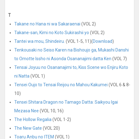
T
Takane no Hana ni wa Sakaraenai
(VOL 2)
Takane-san, Kimi no Koto Sukirashii yo
(VOL 2)
Tantei wa mou, Shindeiru.
(VOL 1-5, 11)(
Download
)
Tenkousaki no Seiso Karen na Bishoujo ga, Mukashi Danshi
to Omotte Issho ni Asonda Osananajimi datta Ken
(VOL 7)
Tensai Joyuu no Osananajimi to, Kiss Scene wo Enjiru Koto
ni Natta
(VOL 1)
Tensei Oujo to Tensai Reijou no Mahou Kakumei
(VOL 6 & 8-
10)
Tensei Shitara Dragon no Tamago Datta: Saikyou Igai
Mezasa Nee
(VOL 10, 16)
The Hollow Regalia
(VOL 1-2)
The New Gate
(VOL 20)
Toaru Anbu no ITEM
(VOL 1)