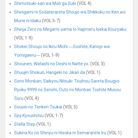
Shimotsuki-san wa Mob ga Suki
(VOL 4)
Shinigami ni Sodaterareta Shoujo wa Shikkoku no Ken wo
Mune ni Idaku
(VOL 5-7)
Shinja Zero no Megami-sama to Hajimeru Isekai Kouryaku
(VOL 1-9)
Shokei Shoujo no Ikiru Michi ―Soshite, Kanojo wa
Yomigaeru―
(VOL 1-9)
Shounen, Watashi no Deshi ni Natte yo
. (VOL 3)
Shuujin Shokun, Hangeki no Jikan da
(VOL 1)
Sono Monban, Saikyou Nitsuki: Tsuihou Sareta Bougyo
Ryoku 9999 no Senshi, Outo no Monban Toshite Musou
Suru
(VOL 4)
Sousei no Tenken Tsukai
(VOL 5)
Spy Kyoushitsu
(VOL 1-7)
Stella Step
(VOL 1)
Sukina Ko no Shinyu ni Hisoka ni Semararete Iru
(VOL 1)