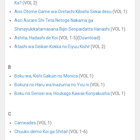
Ka?
(VOL 2)
Ano Otome Game wa Oretachi Kibishii Sekai desu
(VOL 1)
Aori Aorare Shi Teta Netoge Nakama ga
Shinayukikatamasana Bijin Senpaidatta Hanashi
(VOL 1)
Ashita, Hadashi de Koi
(VOL 1-5)(
Download
)
Atashi wa Seikan Kokka no Eiyuu Kishi!
(VOL 2)
B
Boku wa, Kishi Gakuin no Monica
(VOL 1)
Bokura no Haru wa Inazuma no You ni
(VOL 1)
Boku no Sensei wa, Houkago Kawaii Konyakusha
(VOL 1)
C
Carneades
(VOL 1)
Chuuko demo Koi ga Shitai!
(VOL 1-6)