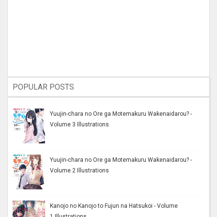
POPULAR POSTS
Yuujin-chara no Ore ga Motemakuru Wakenaidarou? -
Volume 3 Illustrations
Yuujin-chara no Ore ga Motemakuru Wakenaidarou? -
Volume 2 Illustrations
Kanojo no Kanojo to Fujun na Hatsukoi - Volume
1 Illustrations