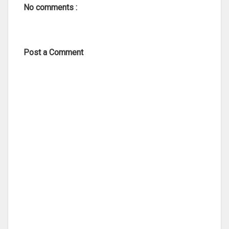
No comments :
Post a Comment