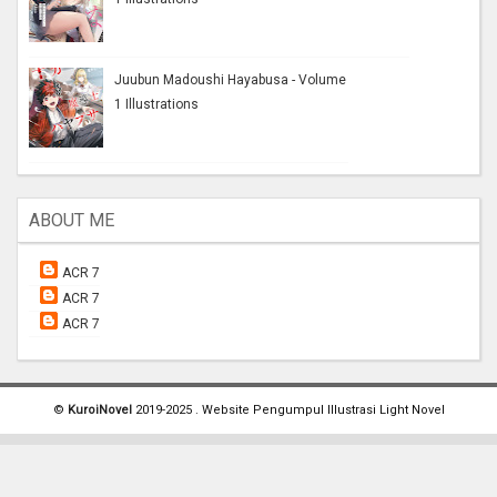
Juubun Madoushi Hayabusa - Volume
1 Illustrations
ABOUT ME
ACR 7
ACR 7
ACR 7
©
KuroiNovel
2019-2025 . Website Pengumpul Illustrasi Light Novel