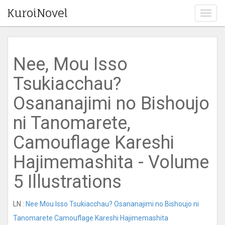
KuroiNovel
T
o
g
g
l
Nee, Mou Isso
e
n
Tsukiacchau?
a
v
Osananajimi no Bishoujo
i
g
ni Tanomarete,
a
t
Camouflage Kareshi
i
o
Hajimemashita - Volume
n
5 Illustrations
LN :
Nee Mou Isso Tsukiacchau? Osananajimi no Bishoujo ni
Tanomarete Camouflage Kareshi Hajimemashita