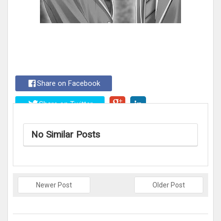
Share on Facebook
Share on Twitter
No Similar Posts
Newer Post
Older Post