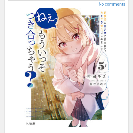
No comments