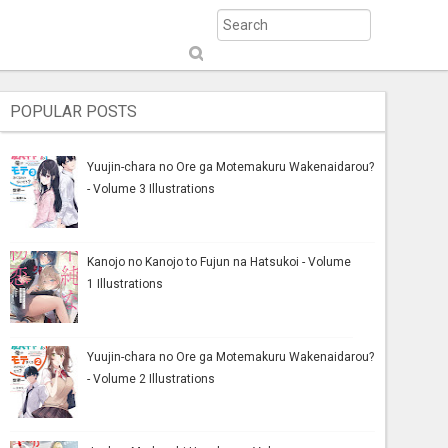
S
ub
mi
POPULAR POSTS
t
Yuujin-chara no Ore ga Motemakuru Wakenaidarou?
- Volume 3 Illustrations
Kanojo no Kanojo to Fujun na Hatsukoi - Volume
1 Illustrations
Yuujin-chara no Ore ga Motemakuru Wakenaidarou?
- Volume 2 Illustrations