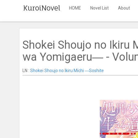
KuroiNovel
HOME
Novel List
About
Shokei Shoujo no Ikiru 
wa Yomigaeru― - Volume
LN :
Shokei Shoujo no Ikiru Michi ―Soshite