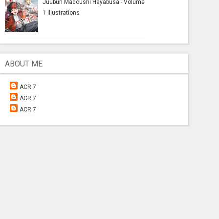
Juubun Madoushi Hayabusa - Volume
1 Illustrations
ABOUT ME
ACR 7
ACR 7
ACR 7