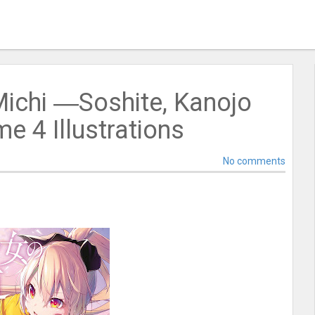
Michi ―Soshite, Kanojo
 4 Illustrations
No comments