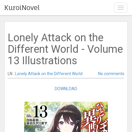
KuroiNovel
T
o
g
g
l
Lonely Attack on the
e
n
Different World - Volume
a
v
13 Illustrations
i
g
a
LN :
Lonely Attack on the Different World
No comments
t
i
DOWNLOAD
o
n