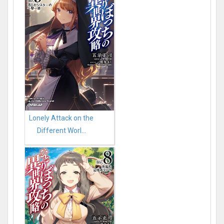
Lonely Attack on the
Different Worl...