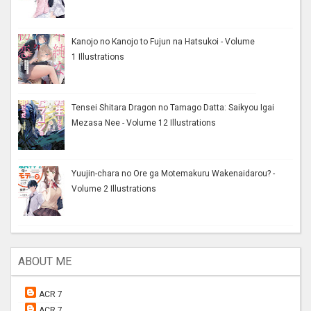
Kanojo no Kanojo to Fujun na Hatsukoi - Volume
1 Illustrations
Tensei Shitara Dragon no Tamago Datta: Saikyou Igai
Mezasa Nee - Volume 12 Illustrations
Yuujin-chara no Ore ga Motemakuru Wakenaidarou? -
Volume 2 Illustrations
ABOUT ME
ACR 7
ACR 7