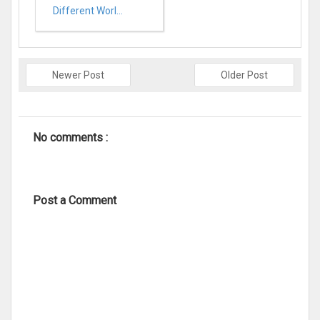
Different Worl...
Newer Post
Older Post
No comments :
Post a Comment