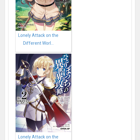
Lonely Attack on the
Different Worl...
Lonely Attack on the