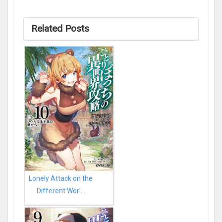
Related Posts
Lonely Attack on the
Different Worl...