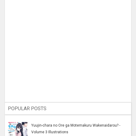
POPULAR POSTS
Yuujin-chara no Ore ga Motemakuru Wakenaidarou? -
Volume 3 Illustrations