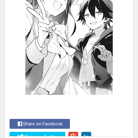
Share on Facebook
Share on Twitter