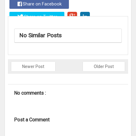
Share on Facebook
Share on Twitter
No Similar Posts
Newer Post
Older Post
No comments :
Post a Comment