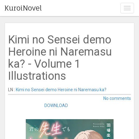
KuroiNovel
T
o
g
g
l
Kimi no Sensei demo
e
n
Heroine ni Naremasu
a
v
ka? - Volume 1
i
g
Illustrations
a
t
i
LN :
Kimi no Sensei demo Heroine ni Naremasu ka?
o
No comments
n
DOWNLOAD