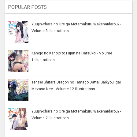
POPULAR POSTS
Yuujin-chara no Ore ga Motemakuru Wakenaidarou? -
Volume 3 Illustrations
Kanojo no Kanojo to Fujun na Hatsukoi - Volume
1 Illustrations
Tensei Shitara Dragon no Tamago Datta: Saikyou Igai
Mezasa Nee - Volume 12 Illustrations
Yuujin-chara no Ore ga Motemakuru Wakenaidarou? -
Volume 2 Illustrations