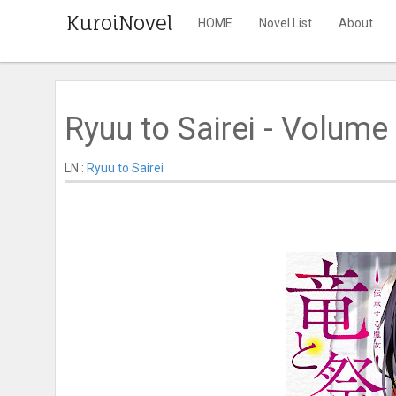
KuroiNovel
HOME
Novel List
About
Ryuu to Sairei - Volume 
LN :
Ryuu to Sairei