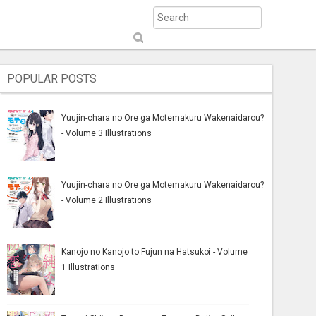
S
ub
mi
POPULAR POSTS
t
Yuujin-chara no Ore ga Motemakuru Wakenaidarou?
- Volume 3 Illustrations
Yuujin-chara no Ore ga Motemakuru Wakenaidarou?
- Volume 2 Illustrations
Kanojo no Kanojo to Fujun na Hatsukoi - Volume
1 Illustrations