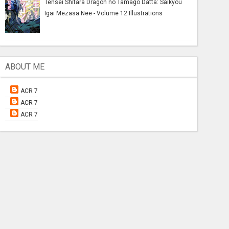
Tensei Shitara Dragon no Tamago Datta: Saikyou
Igai Mezasa Nee - Volume 12 Illustrations
ABOUT ME
ACR 7
ACR 7
ACR 7