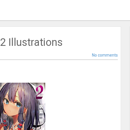
2 Illustrations
No comments