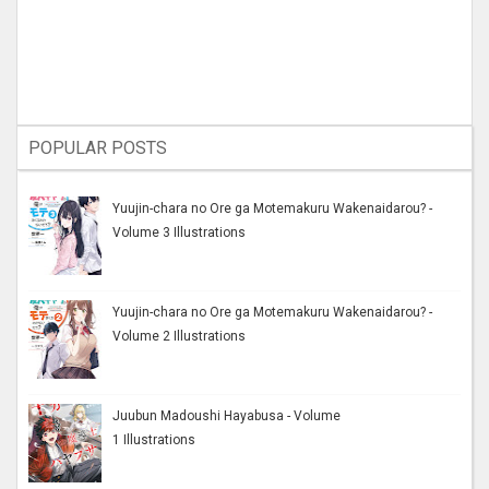
POPULAR POSTS
Yuujin-chara no Ore ga Motemakuru Wakenaidarou? -
Volume 3 Illustrations
Yuujin-chara no Ore ga Motemakuru Wakenaidarou? -
Volume 2 Illustrations
Juubun Madoushi Hayabusa - Volume
1 Illustrations