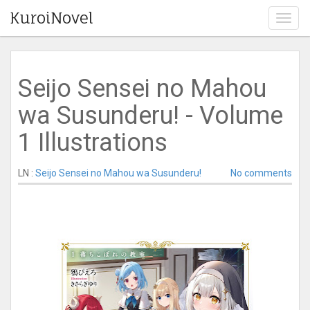
KuroiNovel
T
o
g
g
l
Seijo Sensei no Mahou
e
n
wa Susunderu! - Volume
a
v
1 Illustrations
i
g
a
LN :
Seijo Sensei no Mahou wa Susunderu!
No comments
t
i
o
n