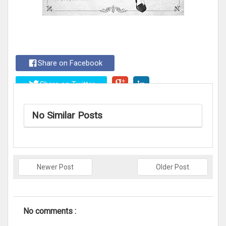
Share on Facebook
Share on Twitter
No Similar Posts
Newer Post
Older Post
No comments :