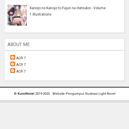
Kanojo no Kanojo to Fujun na Hatsukoi - Volume
1 Illustrations
ABOUT ME
ACR 7
ACR 7
ACR 7
©
KuroiNovel
2019-2025 . Website Pengumpul Illustrasi Light Novel