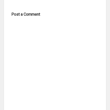
Post a Comment