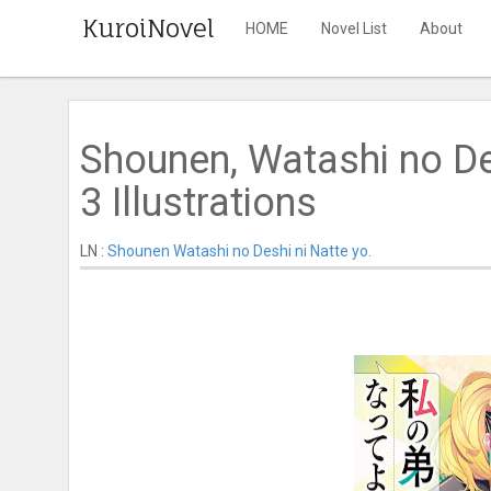
KuroiNovel
HOME
Novel List
About
Shounen, Watashi no De
3 Illustrations
LN :
Shounen Watashi no Deshi ni Natte yo.