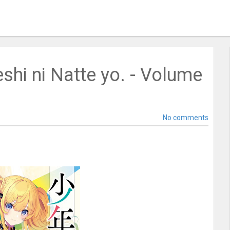
shi ni Natte yo. - Volume
No comments