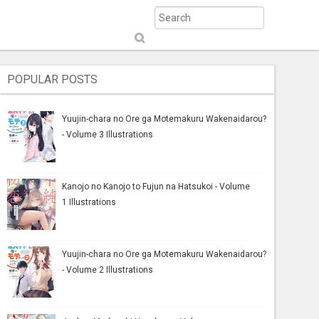
S
ub
mi
POPULAR POSTS
t
Yuujin-chara no Ore ga Motemakuru Wakenaidarou?
- Volume 3 Illustrations
Kanojo no Kanojo to Fujun na Hatsukoi - Volume
1 Illustrations
Yuujin-chara no Ore ga Motemakuru Wakenaidarou?
- Volume 2 Illustrations