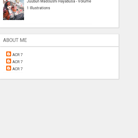
Juubun Madoushi Hayabusa - Volume
1 Illustrations
ABOUT ME
ACR 7
ACR 7
ACR 7