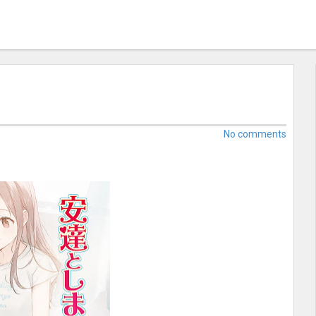
No comments