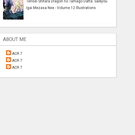
Tensei Shitara Dragon no Tamago Datta: Saikyou
Igai Mezasa Nee - Volume 12 Illustrations
ABOUT ME
ACR 7
ACR 7
ACR 7