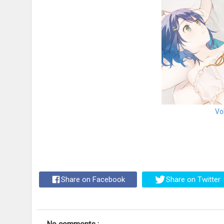
Vo
Share on Facebook
Share on Twitter