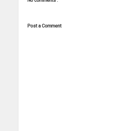
No comments :
Post a Comment