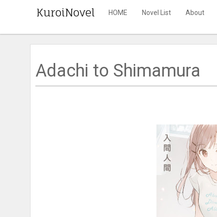
KuroiNovel
HOME
Novel List
About
Adachi to Shimamura