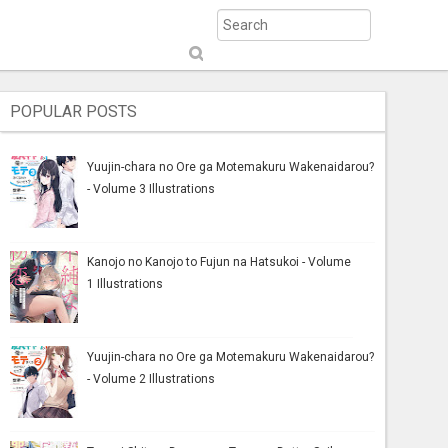
S
ub
mi
POPULAR POSTS
t
Yuujin-chara no Ore ga Motemakuru Wakenaidarou?
- Volume 3 Illustrations
Kanojo no Kanojo to Fujun na Hatsukoi - Volume
1 Illustrations
Yuujin-chara no Ore ga Motemakuru Wakenaidarou?
- Volume 2 Illustrations