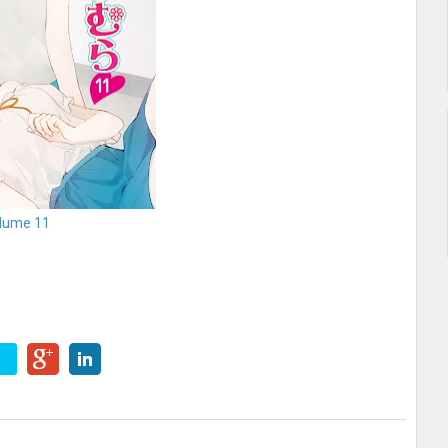
lume 11