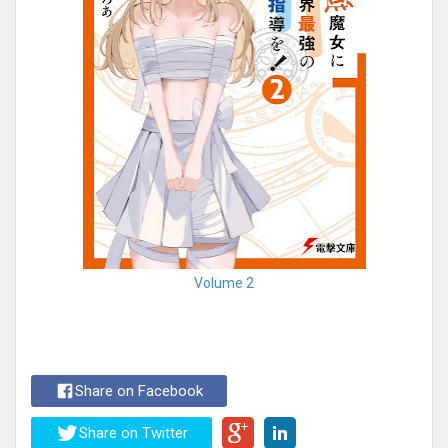
Volume 2
Share on Facebook
Share on Twitter