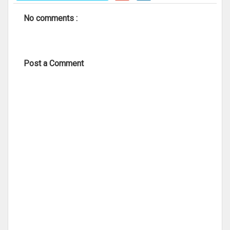
No comments :
Post a Comment