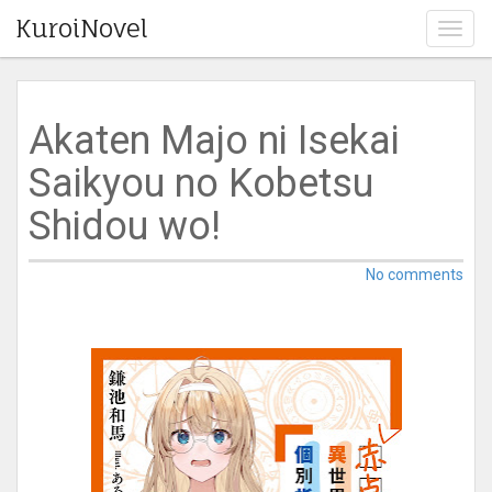
KuroiNovel
T
o
g
g
l
Akaten Majo ni Isekai
e
n
Saikyou no Kobetsu
a
v
Shidou wo!
i
g
a
No comments
t
i
o
n