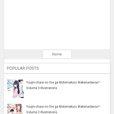
Home
POPULAR POSTS
Yuujin-chara no Ore ga Motemakuru Wakenaidarou? -
Volume 3 Illustrations
Yuujin-chara no Ore ga Motemakuru Wakenaidarou? -
Volume 2 Illustrations