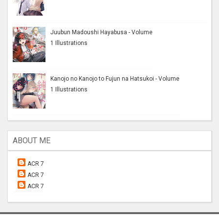
Juubun Madoushi Hayabusa - Volume
1 Illustrations
Kanojo no Kanojo to Fujun na Hatsukoi - Volume
1 Illustrations
ABOUT ME
ACR 7
ACR 7
ACR 7