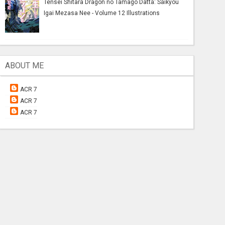
Tensei Shitara Dragon no Tamago Datta: Saikyou
Igai Mezasa Nee - Volume 12 Illustrations
ABOUT ME
ACR 7
ACR 7
ACR 7