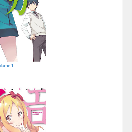
olume 1