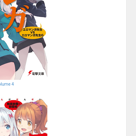
olume 4