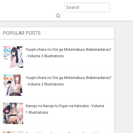
S
ub
mi
POPULAR POSTS
t
Yuujin-chara no Ore ga Motemakuru Wakenaidarou?
- Volume 3 Illustrations
Yuujin-chara no Ore ga Motemakuru Wakenaidarou?
- Volume 2 Illustrations
Kanojo no Kanojo to Fujun na Hatsukoi - Volume
1 Illustrations