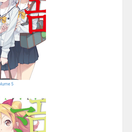
olume 5