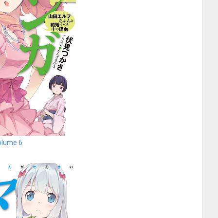
olume 6