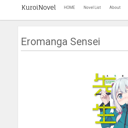
KuroiNovel
HOME
Novel List
About
Eromanga Sensei