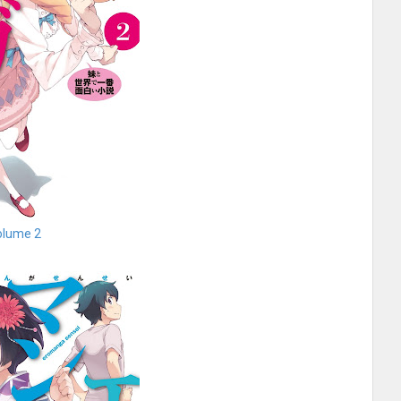
olume 2