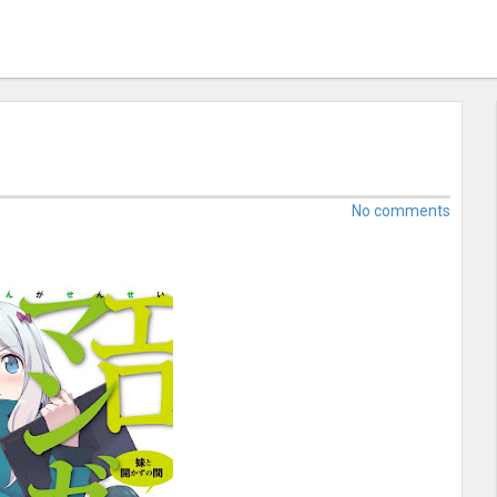
No comments