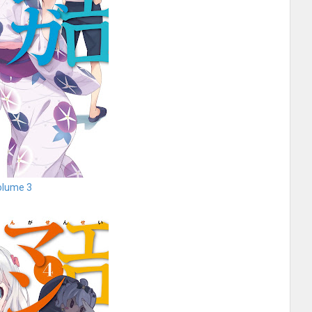
olume 3