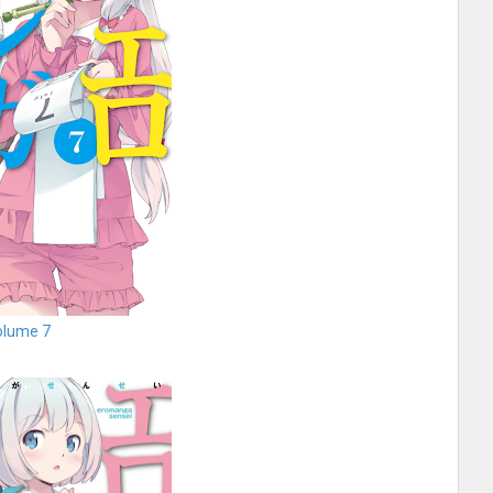
olume 7