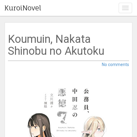
KuroiNovel
T
o
g
g
l
Koumuin, Nakata
e
n
Shinobu no Akutoku
a
v
i
No comments
g
a
t
i
o
n