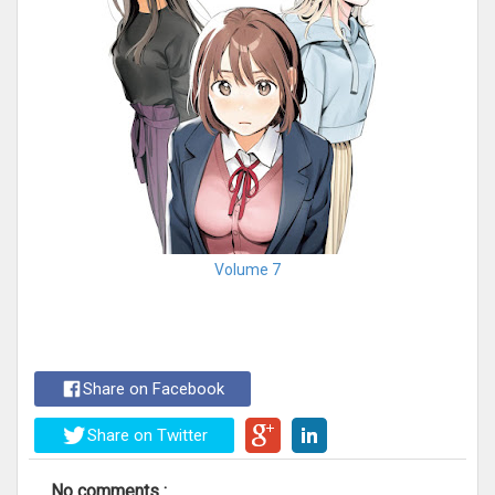
Volume 7
Share on Facebook
Share on Twitter
No comments :