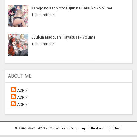
Kanojo no Kanojo to Fujun na Hatsukoi - Volume
1 Illustrations
Juubun Madoushi Hayabusa - Volume
1 Illustrations
ABOUT ME
ACR 7
ACR 7
ACR 7
©
KuroiNovel
2019-2025 . Website Pengumpul Illustrasi Light Novel