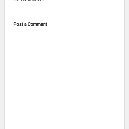
Post a Comment