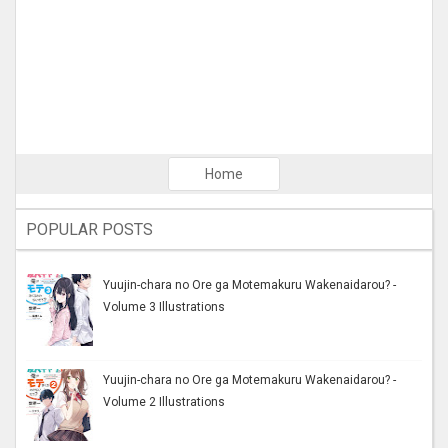
Home
POPULAR POSTS
Yuujin-chara no Ore ga Motemakuru Wakenaidarou? -
Volume 3 Illustrations
Yuujin-chara no Ore ga Motemakuru Wakenaidarou? -
Volume 2 Illustrations