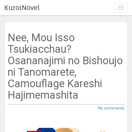
KuroiNovel
T
o
g
g
l
Nee, Mou Isso
e
n
Tsukiacchau?
a
v
Osananajimi no Bishoujo
i
g
ni Tanomarete,
a
t
Camouflage Kareshi
i
o
Hajimemashita
n
No comments