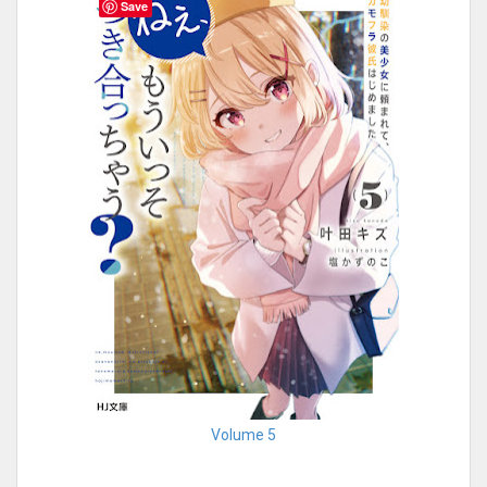
Save
Volume 5