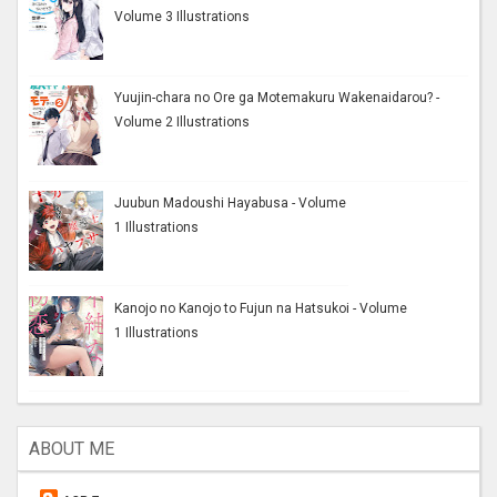
Volume 3 Illustrations
Yuujin-chara no Ore ga Motemakuru Wakenaidarou? -
Volume 2 Illustrations
Juubun Madoushi Hayabusa - Volume
1 Illustrations
Kanojo no Kanojo to Fujun na Hatsukoi - Volume
1 Illustrations
ABOUT ME