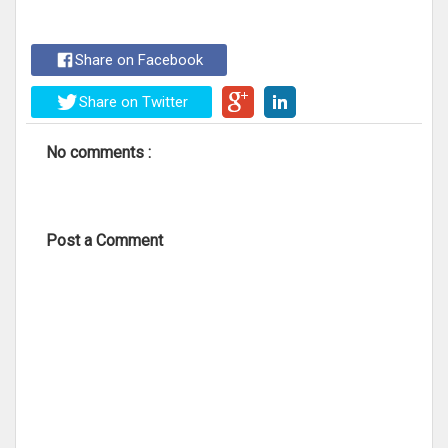
Share on Facebook
Share on Twitter
No comments :
Post a Comment