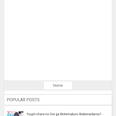
Home
POPULAR POSTS
Yuujin-chara no Ore ga Motemakuru Wakenaidarou? -