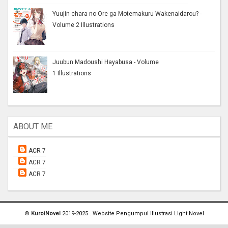
Yuujin-chara no Ore ga Motemakuru Wakenaidarou? -
Volume 2 Illustrations
Juubun Madoushi Hayabusa - Volume
1 Illustrations
ABOUT ME
ACR 7
ACR 7
ACR 7
©
KuroiNovel
2019-2025 . Website Pengumpul Illustrasi Light Novel