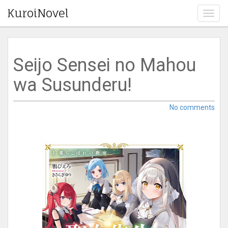
KuroiNovel
T
o
g
g
l
Seijo Sensei no Mahou
e
n
wa Susunderu!
a
v
i
No comments
g
a
t
i
o
n