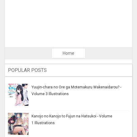
Home
POPULAR POSTS
Yuujin-chara no Ore ga Motemakuru Wakenaidarou? -
Volume 3 Illustrations
Kanojo no Kanojo to Fujun na Hatsukoi - Volume
1 Illustrations