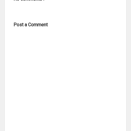
Post a Comment