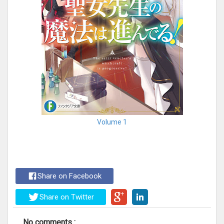
Volume 1
Share on Facebook
Share on Twitter
No comments :